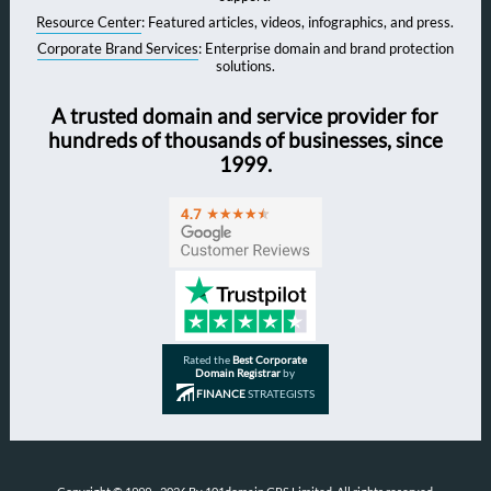
Resource Center
: Featured articles, videos, infographics, and press.
Corporate Brand Services
: Enterprise domain and brand protection
solutions.
A trusted domain and service provider for
hundreds of thousands of businesses, since
1999.
Rated the
Best Corporate
Domain Registrar
by
FINANCE
STRATEGISTS