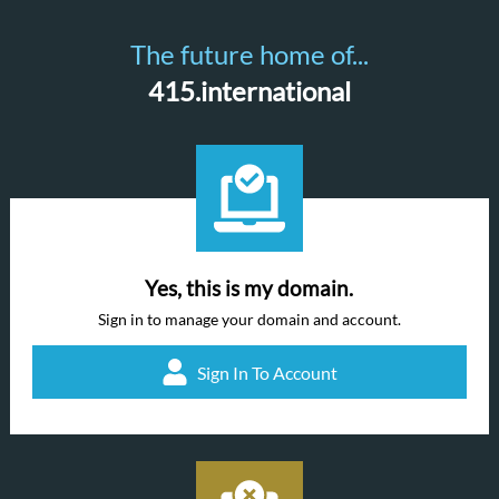
The future home of...
415.international
Yes, this is my domain.
Sign in to manage your domain and account.
Sign In To Account