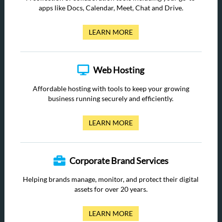
apps like Docs, Calendar, Meet, Chat and Drive.
LEARN MORE
Web Hosting
Affordable hosting with tools to keep your growing
business running securely and efficiently.
LEARN MORE
Corporate Brand Services
Helping brands manage, monitor, and protect their digital
assets for over 20 years.
LEARN MORE