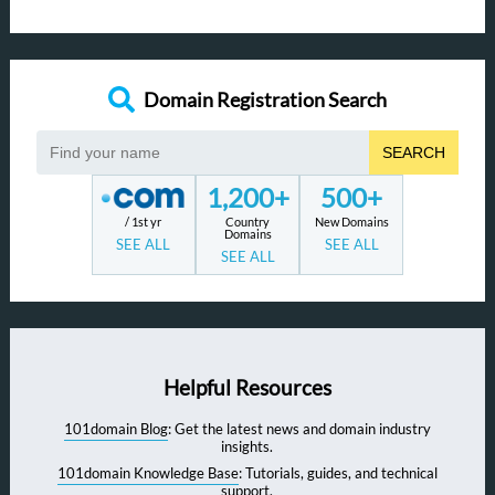
Domain Registration Search
SEARCH
1,200+
500+
/ 1st yr
Country
New Domains
Domains
SEE ALL
SEE ALL
SEE ALL
Helpful Resources
101domain Blog
: Get the latest news and domain industry
insights.
101domain Knowledge Base
: Tutorials, guides, and technical
support.