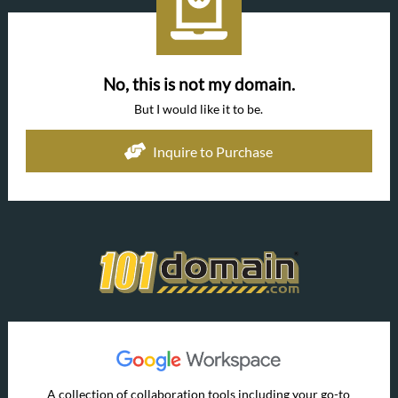
No, this is not my domain.
But I would like it to be.
Inquire to Purchase
A collection of collaboration tools including your go-to